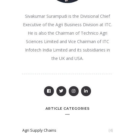
Sivakumar Surampudi is the Divisional Chief
Executive of the Agri Business Division at ITC.
He is also the Chairman of Technico Agri
Sciences Limited and Vice Chairman of ITC
Infotech India Limited and its subsidiaries in
the UK and USA.
ARTICLE CATEGORIES
Agri Supply Chains
(4)