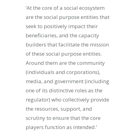
‘At the core of a social ecosystem
are the social purpose entities that
seek to positively impact their
beneficiaries, and the capacity
builders that facilitate the mission
of these social purpose entities.
Around them are the community
(individuals and corporations),
media, and government (including
one of its distinctive roles as the
regulator) who collectively provide
the resources, support, and
scrutiny to ensure that the core
players function as intended.’