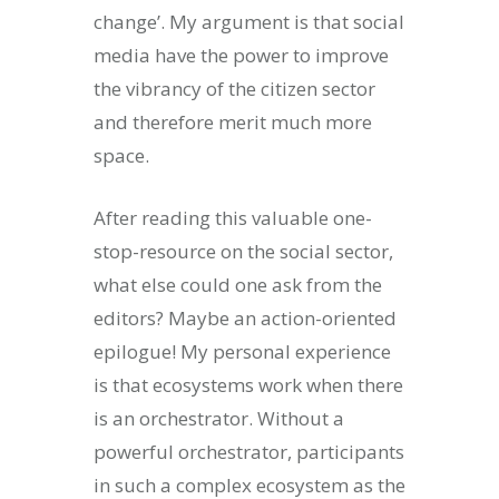
change’. My argument is that social
media have the power to improve
the vibrancy of the citizen sector
and therefore merit much more
space.
After reading this valuable one-
stop-resource on the social sector,
what else could one ask from the
editors? Maybe an action-oriented
epilogue! My personal experience
is that ecosystems work when there
is an orchestrator. Without a
powerful orchestrator, participants
in such a complex ecosystem as the