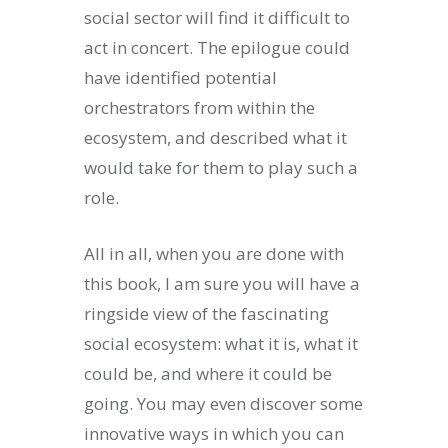
social sector will find it difficult to
act in concert. The epilogue could
have identified potential
orchestrators from within the
ecosystem, and described what it
would take for them to play such a
role.
All in all, when you are done with
this book, I am sure you will have a
ringside view of the fascinating
social ecosystem: what it is, what it
could be, and where it could be
going. You may even discover some
innovative ways in which you can