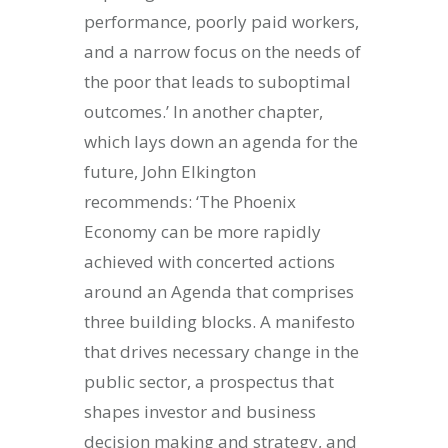
performance, poorly paid workers,
and a narrow focus on the needs of
the poor that leads to suboptimal
outcomes.’ In another chapter,
which lays down an agenda for the
future, John Elkington
recommends: ‘The Phoenix
Economy can be more rapidly
achieved with concerted actions
around an Agenda that comprises
three building blocks. A manifesto
that drives necessary change in the
public sector, a prospectus that
shapes investor and business
decision making and strategy, and