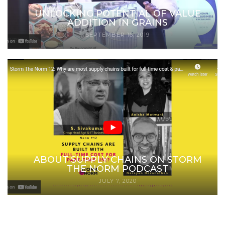
UNLOCKING POTENTIAL OF VALUE
ADDITION IN GRAINS
SEPTEMBER 16, 2019
ABOUT SUPPLY CHAINS ON STORM
THE NORM PODCAST
JULY 7, 2020