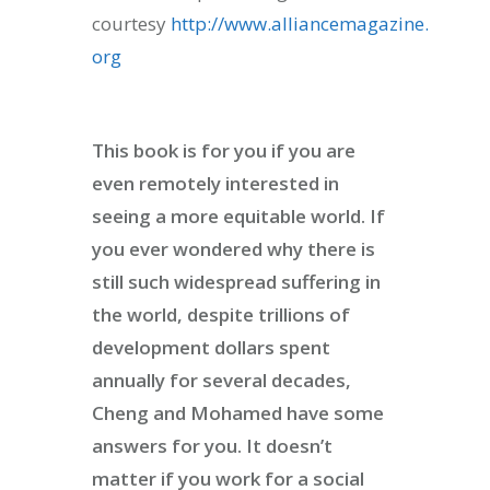
courtesy
http://www.alliancemagazine.
org
This book is for you if you are
even remotely interested in
seeing a more equitable world. If
you ever wondered why there is
still such widespread suffering in
ity & Corporates at
the world, despite trillions of
E Spark 2021
development dollars spent
annually for several decades,
Cheng and Mohamed have some
answers for you. It doesn’t
matter if you work for a social