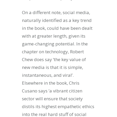
On a different note, social media,
naturally identified as a key trend
in the book, could have been dealt
with at greater length, given its
game-changing potential. In the
chapter on technology, Robert
Chew does say ‘the key value of
new media is that it is simple,
instantaneous, and viral’.
Elsewhere in the book, Chris
Cusano says ‘a vibrant citizen
sector will ensure that society
distils its highest empathetic ethics
into the real hard stuff of social