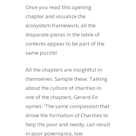
Once you read this opening
chapter and visualize the
ecosystem framework, all the
disparate pieces in the table of
contents appear to be part of the
same puzzle!
All the chapters are insightful in
themselves. Sample these. Talking
about the culture of charities in
one of the chapters, Gerard Ee
opines: ‘The same compassion that
drove the formation of Charities to
help the poor and needy, can result
in poor governance, low