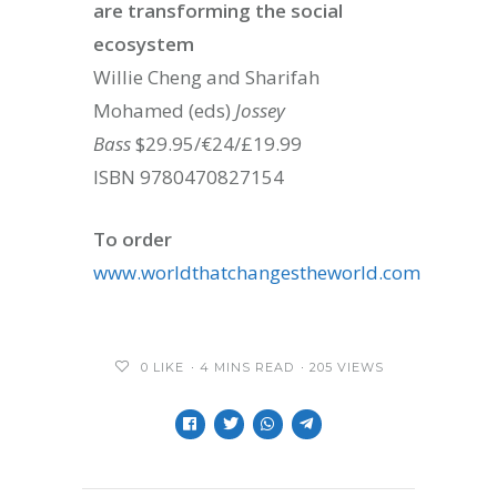
are transforming the social
ecosystem
Willie Cheng and Sharifah
Mohamed (eds)
Jossey
Bass
$29.95/€24/£19.99
ISBN 9780470827154
To order
www.worldthatchangestheworld.com
0
LIKE
4 MINS READ
205 VIEWS