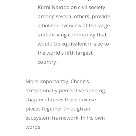
Kumi Naidoo on civil society,
among several others, provide
a holistic overview of the large
and thriving community that
would be equivalent in size to
the world’s fifth largest
country.
More importantly, Cheng’s
exceptionally perceptive opening
chapter stitches these diverse
pieces together through an
ecosystem framework. In his own
words: