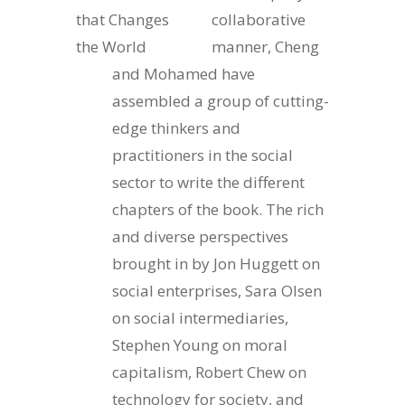
collaborative
manner, Cheng
and Mohamed have
assembled a group of cutting-
edge thinkers and
practitioners in the social
sector to write the different
chapters of the book. The rich
and diverse perspectives
brought in by Jon Huggett on
social enterprises, Sara Olsen
on social intermediaries,
Stephen Young on moral
capitalism, Robert Chew on
technology for society, and