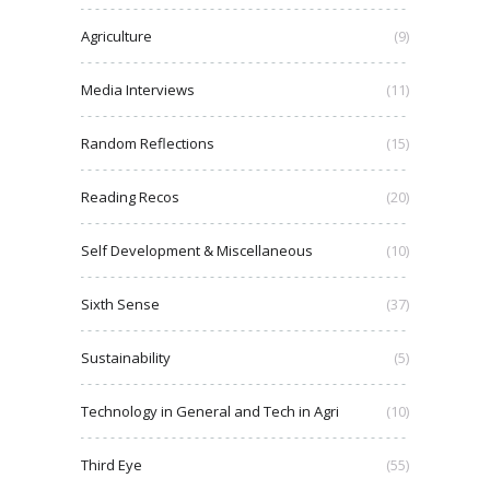
Agriculture
(9)
Media Interviews
(11)
Random Reflections
(15)
Reading Recos
(20)
Self Development & Miscellaneous
(10)
Sixth Sense
(37)
Sustainability
(5)
Technology in General and Tech in Agri
(10)
Third Eye
(55)