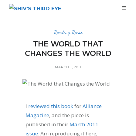
Reading Recos
THE WORLD THAT
CHANGES THE WORLD
MARCH 1, 2011
I
reviewed this book
for
Alliance
Magazine
, and the piece is
published in their
March 2011
issue
. Am reproducing it here,