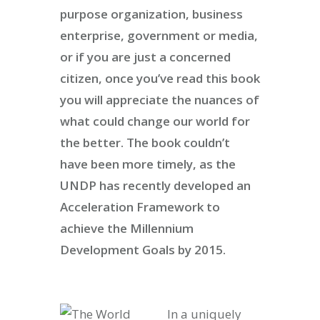
purpose organization, business
enterprise, government or media,
or if you are just a concerned
citizen, once you’ve read this book
you will appreciate the nuances of
what could change our world for
the better. The book couldn’t
have been more timely, as the
UNDP has recently developed an
Acceleration Framework to
achieve the Millennium
Development Goals by 2015.
In a uniquely