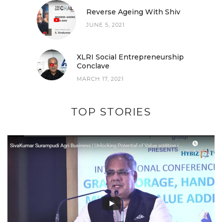
Reverse Ageing With Shiv
JUNE 5, 2021
XLRI Social Entrepreneurship
Conclave
MARCH 17, 2021
TOP STORIES