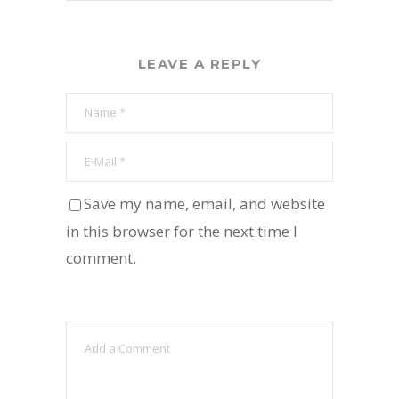
LEAVE A REPLY
Save my name, email, and website
in this browser for the next time I
comment.