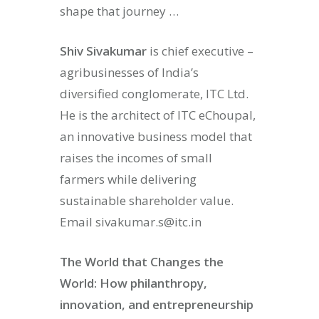
shape that journey …
Shiv Sivakumar
is chief executive –
agribusinesses of India’s
diversified conglomerate, ITC Ltd.
He is the architect of ITC eChoupal,
an innovative business model that
raises the incomes of small
farmers while delivering
sustainable shareholder value.
Email sivakumar.s@itc.in
The World that Changes the
World: How philanthropy,
innovation, and entrepreneurship