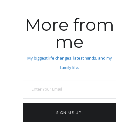
More from
me
My biggest life changes, latest minds, and my
family life.
SIGN ME UP!