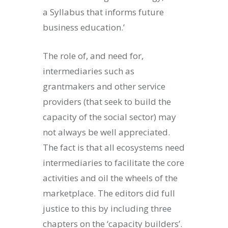
a Syllabus that informs future
business education.’
The role of, and need for,
intermediaries such as
grantmakers and other service
providers (that seek to build the
capacity of the social sector) may
not always be well appreciated.
The fact is that all ecosystems need
intermediaries to facilitate the core
activities and oil the wheels of the
marketplace. The editors did full
justice to this by including three
chapters on the ‘capacity builders’.