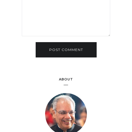
ABOUT