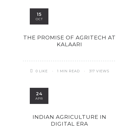
15
OCT
THE PROMISE OF AGRITECH AT
KALAARI
0
LIKE
1 MIN READ
317 VIEWS
ity & Corporates at
24
E Spark 2021
APR
INDIAN AGRICULTURE IN
DIGITAL ERA