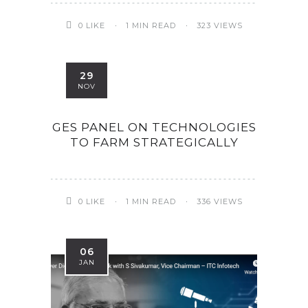
0
LIKE
1 MIN READ
323 VIEWS
29
NOV
GES PANEL ON TECHNOLOGIES
TO FARM STRATEGICALLY
0
LIKE
1 MIN READ
336 VIEWS
06
JAN