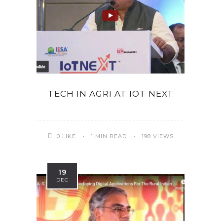
TECH IN AGRI AT IOT NEXT
0
LIKE
1 MIN READ
198 VIEWS
19
DEC