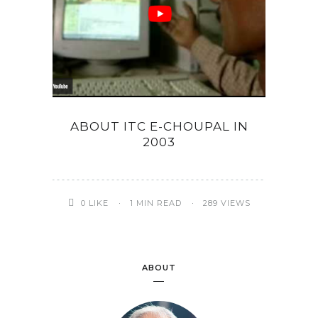
ABOUT ITC E-CHOUPAL IN
2003
0
LIKE
1 MIN READ
289 VIEWS
ABOUT