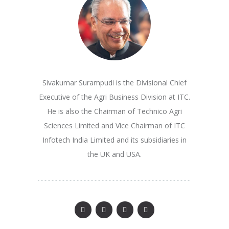
Sivakumar Surampudi is the Divisional Chief
Executive of the Agri Business Division at ITC.
He is also the Chairman of Technico Agri
Sciences Limited and Vice Chairman of ITC
Infotech India Limited and its subsidiaries in
the UK and USA.