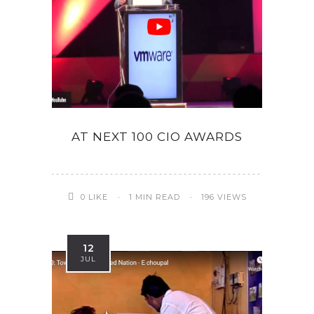
AT NEXT 100 CIO AWARDS
0
LIKE
1 MIN READ
196 VIEWS
12
JUL