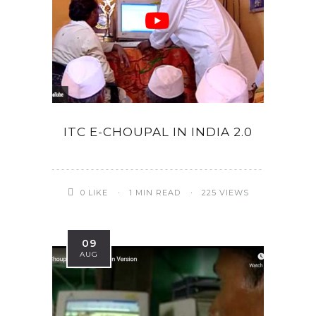
ITC E-CHOUPAL IN INDIA 2.0
0
LIKE
1 MIN READ
225 VIEWS
09
AUG