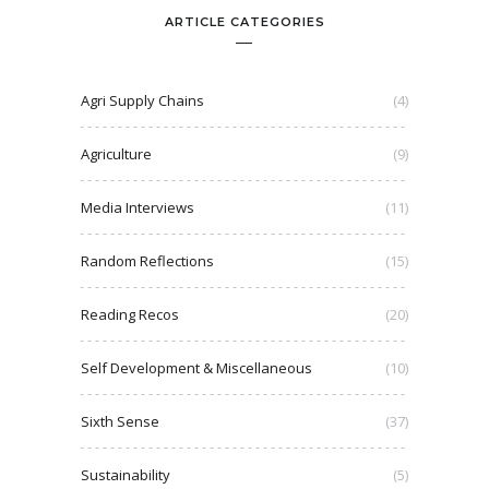
ARTICLE CATEGORIES
Agri Supply Chains
(4)
Agriculture
(9)
Media Interviews
(11)
Random Reflections
(15)
Reading Recos
(20)
Self Development & Miscellaneous
(10)
Sixth Sense
(37)
Sustainability
(5)