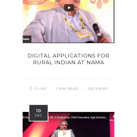
DIGITAL APPLICATIONS FOR
RURAL INDIAN AT NAMA
0
LIKE
1 MIN READ
205 VIEWS
10
DEC