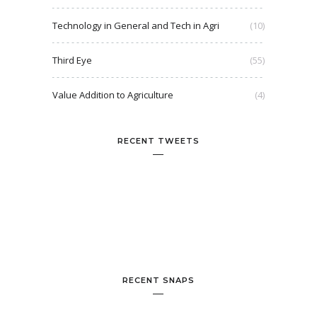
Technology in General and Tech in Agri
(10)
Third Eye
(55)
Value Addition to Agriculture
(4)
RECENT TWEETS
RECENT SNAPS