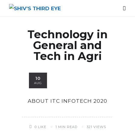
Technology in
General and
Tech in Agri
10
AUG
ABOUT ITC INFOTECH 2020
0
LIKE
1 MIN READ
321 VIEWS