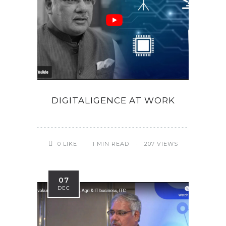
DIGITALIGENCE AT WORK
0
LIKE
1 MIN READ
207 VIEWS
07
DEC