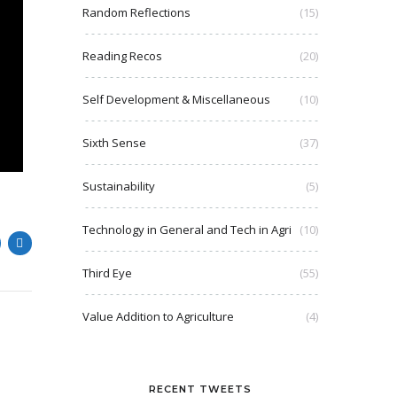
Random Reflections
(15)
Reading Recos
(20)
Self Development & Miscellaneous
(10)
Sixth Sense
(37)
Sustainability
(5)
Technology in General and Tech in Agri
(10)
Third Eye
(55)
Value Addition to Agriculture
(4)
RECENT TWEETS