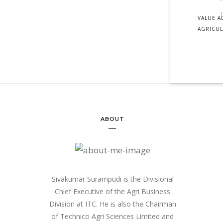
VALUE A
AGRICU
ABOUT
Sivakumar Surampudi is the Divisional
Chief Executive of the Agri Business
Division at ITC. He is also the Chairman
of Technico Agri Sciences Limited and