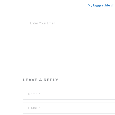
My biggest life ch
LEAVE A REPLY