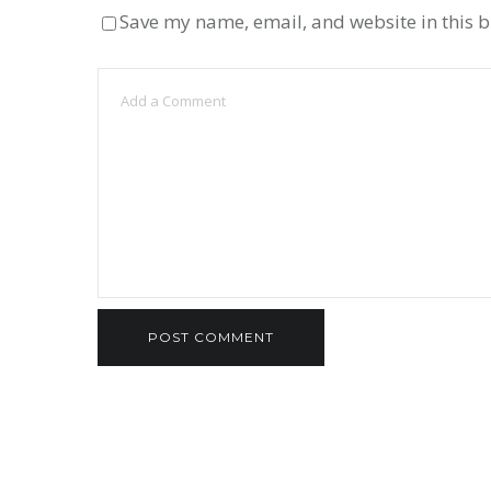
Save my name, email, and website in this b
UNLOCKING POTENTIAL
ADDITION IN GRA