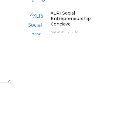
XLRI Social
Entrepreneurship
Conclave
MARCH 17, 2021
PLY CHAINS ON STORM THE
NORM PODCAST