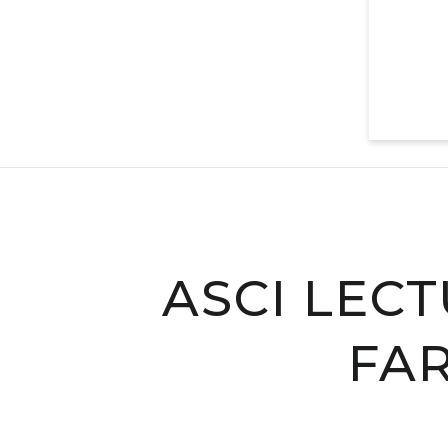
ASCI LECT
FAR