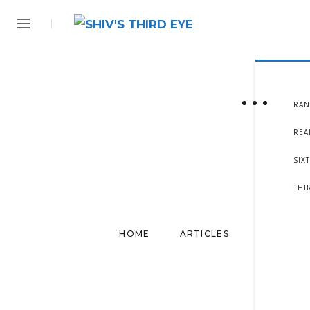
RAN
REA
SIX
THI
HOME
ARTICLES