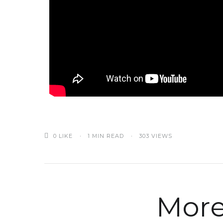
0
LIKE
1 MIN READ
303 VIEWS
More