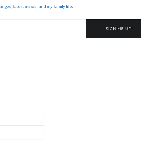
anges, latest minds, and my family life.
SIGN ME UP!