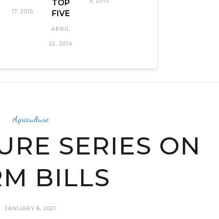
5, 2013
TOP
17, 2015
FIVE
APRIL
22, 2014
Agriculture
URE SERIES ON
M BILLS
JANUARY 6, 2021