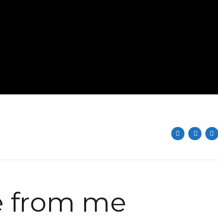
 from me