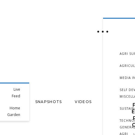
AGRI SU
AGRICU
MEDIA I
Live
SELF DE
Feed
MISCEL
SNAPSHOTS
VIDEOS
Home
SUSTAIN
Garden
TECHNO
GENERAL
AGRI