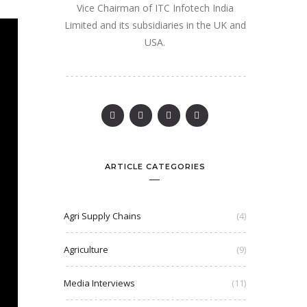
Vice Chairman of ITC Infotech India
Limited and its subsidiaries in the UK and
USA.
ARTICLE CATEGORIES
Agri Supply Chains
(4)
Agriculture
(9)
Media Interviews
(11)