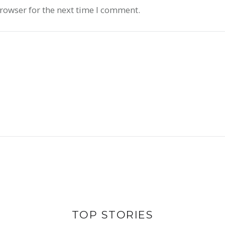
rowser for the next time I comment.
 OF VALUE
ABOUT SUP
TOP STORIES
INS