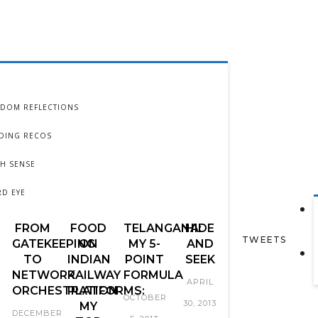
DOM REFLECTIONS
DING RECOS
TH SENSE
RD EYE
FROM
FOOD
TELANGANA:
HIDE
TWEETS
GATEKEEPING
ON
MY 5-
AND
TO
INDIAN
POINT
SEEK
NETWORK
RAILWAY
FORMULA
APRIL
ORCHESTRATION
PLATFORMS:
OCTOBER
30, 2013
MY
DECEMBER