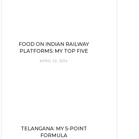
FOOD ON INDIAN RAILWAY
PLATFORMS: MY TOP FIVE
APRIL 22, 2014
TELANGANA: MY 5-POINT
FORMULA