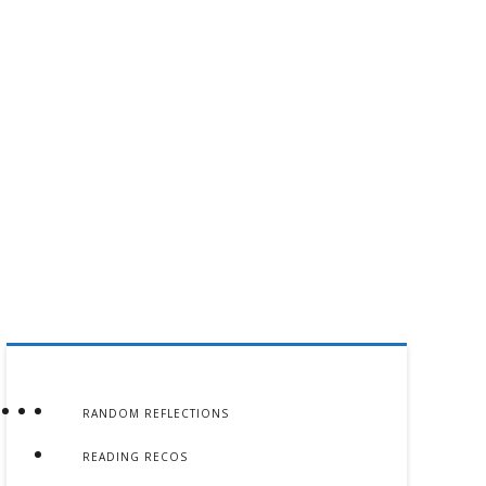
RANDOM REFLECTIONS
READING RECOS