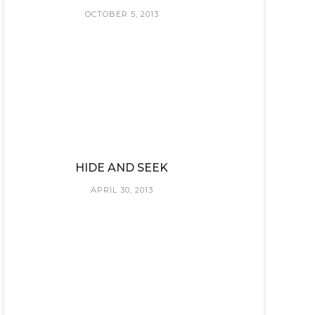
OCTOBER 5, 2013
HIDE AND SEEK
APRIL 30, 2013