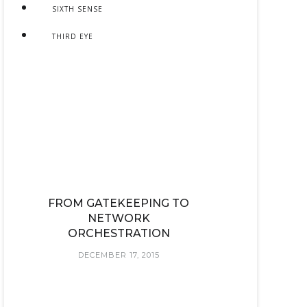
SIXTH SENSE
THIRD EYE
FROM GATEKEEPING TO
NETWORK
ORCHESTRATION
DECEMBER 17, 2015