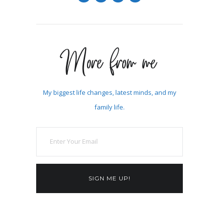
More from me
My biggest life changes, latest minds, and my
family life.
SIGN ME UP!