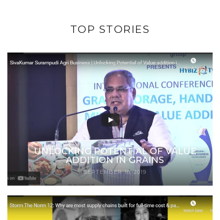
TOP STORIES
UNLOCKING POTENTIAL OF VALUE
ADDITION IN GRAINS
SEPTEMBER 16, 2019