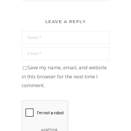
LEAVE A REPLY
Save my name, email, and website
in this browser for the next time I
comment.