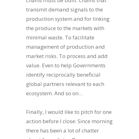
chains must be built. Chains that
transmit demand signals to the
production system and for linking
the produce to the markets with
minimal waste. To facilitate
management of production and
market risks. To process and add
value. Even to help Governments
identify reciprocally beneficial
global partners relevant to each
ecosystem. And so on…
Finally, I would like to pitch for one
action before I close: Since morning
there has been a lot of chatter