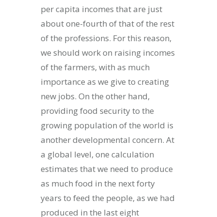
per capita incomes that are just
about one-fourth of that of the rest
of the professions. For this reason,
we should work on raising incomes
of the farmers, with as much
importance as we give to creating
new jobs. On the other hand,
providing food security to the
growing population of the world is
another developmental concern. At
a global level, one calculation
estimates that we need to produce
as much food in the next forty
years to feed the people, as we had
produced in the last eight