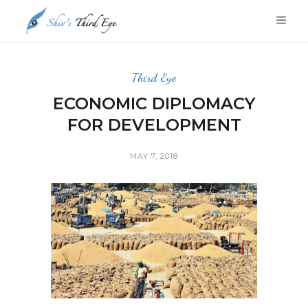
Third Eye
ECONOMIC DIPLOMACY
FOR DEVELOPMENT
MAY 7, 2018