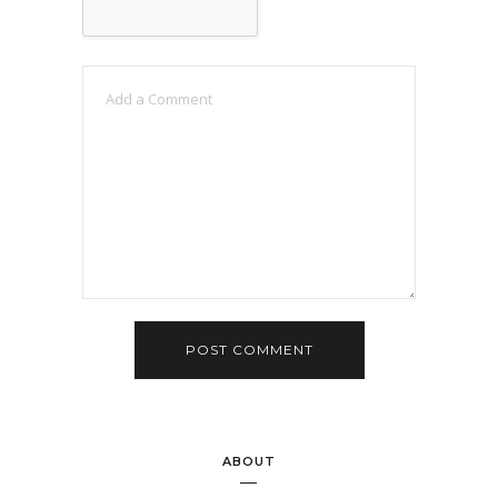
ABOUT