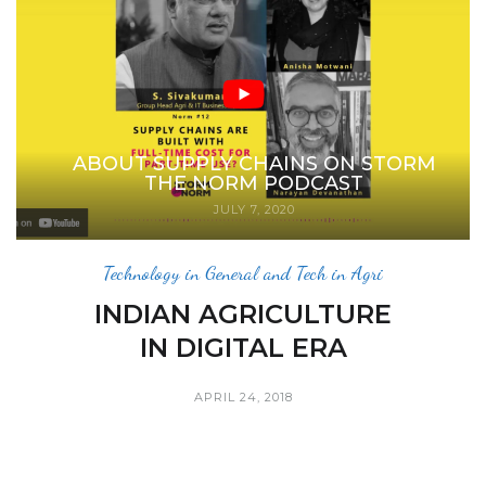
ABOUT SUPPLY CHAINS ON STORM
THE NORM PODCAST
JULY 7, 2020
Technology in General and Tech in Agri
INDIAN AGRICULTURE
IN DIGITAL ERA
APRIL 24, 2018