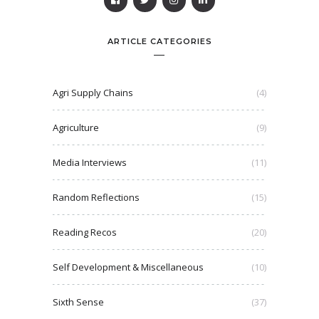
ARTICLE CATEGORIES
Agri Supply Chains
(4)
Agriculture
(9)
Media Interviews
(11)
Random Reflections
(15)
Reading Recos
(20)
Self Development & Miscellaneous
(10)
Sixth Sense
(37)