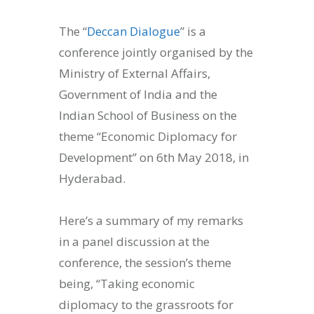
The “
Deccan Dialogue
” is a
conference jointly organised by the
Ministry of External Affairs,
Government of India and the
Indian School of Business on the
theme “Economic Diplomacy for
Development” on 6th May 2018, in
Hyderabad.
Here’s a summary of my remarks
in a panel discussion at the
conference, the session’s theme
being, “Taking economic
diplomacy to the grassroots for