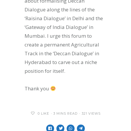
about formalising Deccan
Dialogue along the lines of the
‘Raisina Dialogue’ in Delhi and the
‘Gateway of India Dialogue’ in
Mumbai. I urge this forum to
create a permanent Agricultural
Track in the ‘Deccan Dialogue’ in
Hyderabad to carve out a niche
position for itself.
Thank you
0
LIKE
3 MINS READ
321 VIEWS