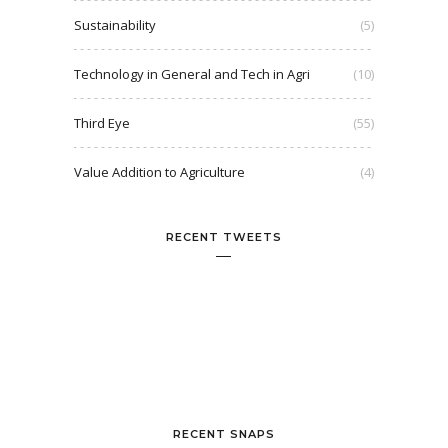
Sustainability
(5)
Technology in General and Tech in Agri
(10)
Third Eye
(55)
Value Addition to Agriculture
(4)
RECENT TWEETS
RECENT SNAPS