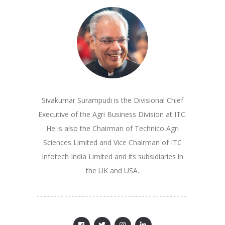
Sivakumar Surampudi is the Divisional Chief
Executive of the Agri Business Division at ITC.
He is also the Chairman of Technico Agri
Sciences Limited and Vice Chairman of ITC
Infotech India Limited and its subsidiaries in
the UK and USA.