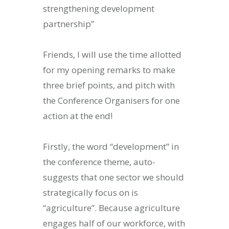
strengthening development
ity & Corporates at
partnership”
E Spark 2021
Friends, I will use the time allotted
for my opening remarks to make
three brief points, and pitch with
the Conference Organisers for one
action at the end!
Firstly, the word “development” in
the conference theme, auto-
suggests that one sector we should
strategically focus on is
“agriculture”. Because agriculture
engages half of our workforce, with