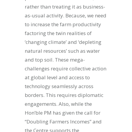
rather than treating it as business-
as-usual activity. Because, we need
to increase the farm productivity
factoring the twin realities of
‘changing climate’ and ‘depleting
natural resources’ such as water
and top soil. These mega-
challenges require collective action
at global level and access to
technology seamlessly across
borders. This requires diplomatic
engagements. Also, while the
Hon’ble PM has given the call for
“Doubling Farmers Incomes” and
the Centre supports the