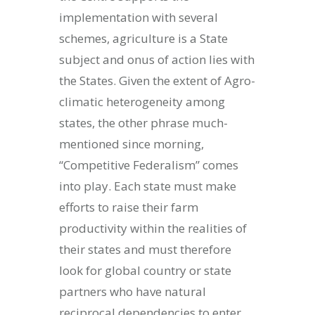
implementation with several
schemes, agriculture is a State
subject and onus of action lies with
the States. Given the extent of Agro-
climatic heterogeneity among
states, the other phrase much-
mentioned since morning,
“Competitive Federalism” comes
into play. Each state must make
efforts to raise their farm
productivity within the realities of
their states and must therefore
look for global country or state
partners who have natural
reciprocal dependencies to enter