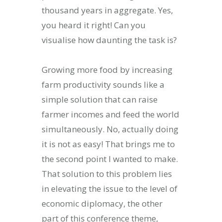
thousand years in aggregate. Yes,
you heard it right! Can you
visualise how daunting the task is?
Growing more food by increasing
farm productivity sounds like a
simple solution that can raise
farmer incomes and feed the world
simultaneously. No, actually doing
it is not as easy! That brings me to
the second point I wanted to make.
That solution to this problem lies
in elevating the issue to the level of
economic diplomacy, the other
part of this conference theme,