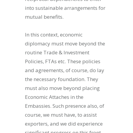
into sustainable arrangements for
mutual benefits.
In this context, economic
diplomacy must move beyond the
routine Trade & Investment
Policies, FTAs etc. These policies
and agreements, of course, do lay
the necessary foundation. They
must also move beyond placing
Economic Attaches in the
Embassies. Such presence also, of
course, we must have, to assist
exporters, and we did experience
significant progress on this front.