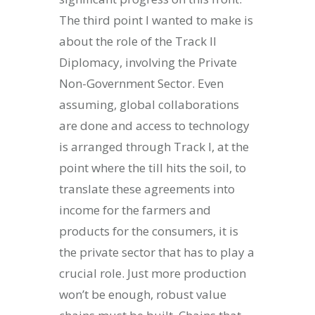
The third point I wanted to make is
about the role of the Track II
Diplomacy, involving the Private
Non-Government Sector. Even
assuming, global collaborations
are done and access to technology
is arranged through Track I, at the
point where the till hits the soil, to
translate these agreements into
income for the farmers and
products for the consumers, it is
the private sector that has to play a
crucial role. Just more production
won’t be enough, robust value