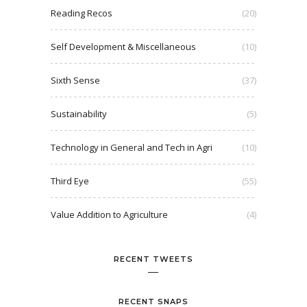
Reading Recos
(20)
Self Development & Miscellaneous
(10)
Sixth Sense
(37)
Sustainability
(5)
Technology in General and Tech in Agri
(10)
Third Eye
(55)
Value Addition to Agriculture
(4)
RECENT TWEETS
RECENT SNAPS