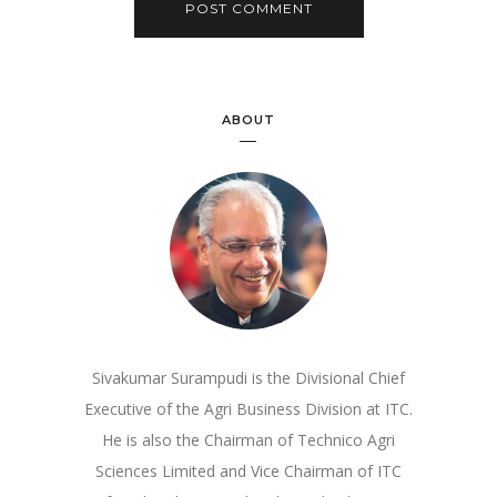
ABOUT
Sivakumar Surampudi is the Divisional Chief
Executive of the Agri Business Division at ITC.
He is also the Chairman of Technico Agri
Sciences Limited and Vice Chairman of ITC