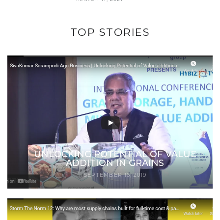
TOP STORIES
UNLOCKING POTENTIAL OF VALUE
ADDITION IN GRAINS
SEPTEMBER 16, 2019