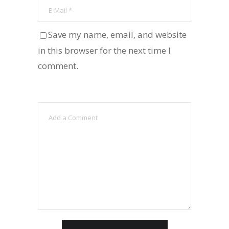
Save my name, email, and website
in this browser for the next time I
comment.