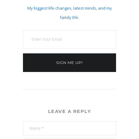
My biggest life changes, latest minds, and my
family life.
SIGN ME UP!
LEAVE A REPLY