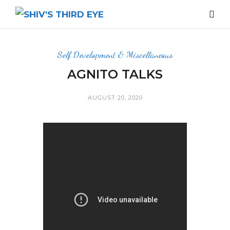
Self Development & Miscellaneous
AGNITO TALKS
AUGUST 20, 2020