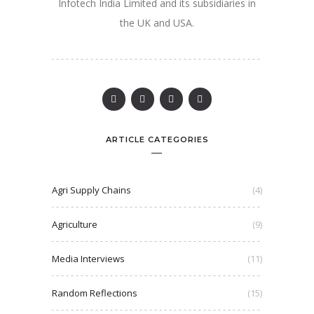
Infotech India Limited and its subsidiaries in
the UK and USA.
ARTICLE CATEGORIES
Agri Supply Chains
(4)
Agriculture
(9)
Media Interviews
(11)
Random Reflections
(15)