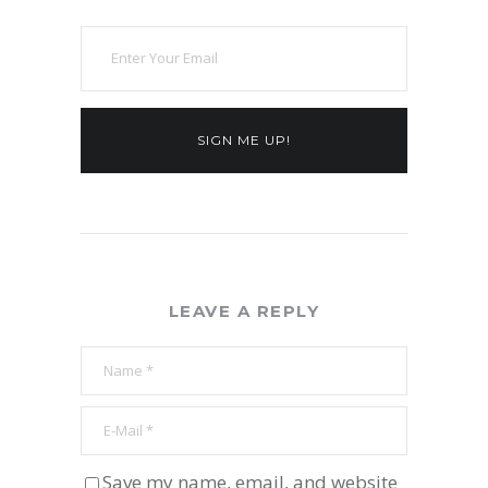
SIGN ME UP!
LEAVE A REPLY
Save my name, email, and website