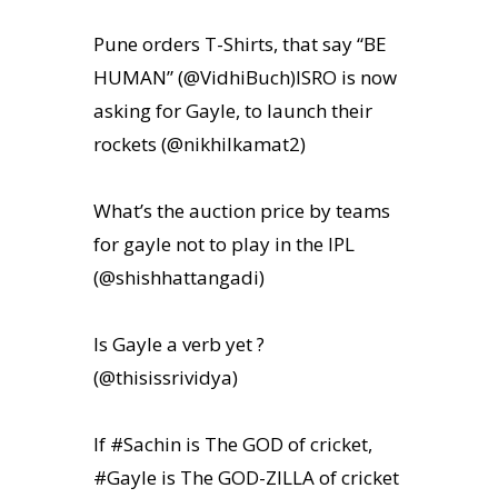
Pune orders T-Shirts, that say “BE
HUMAN” (@VidhiBuch)ISRO is now
asking for Gayle, to launch their
rockets (@nikhilkamat2)
What’s the auction price by teams
for gayle not to play in the IPL
(@shishhattangadi)
Is Gayle a verb yet ?
(@thisissrividya)
If #Sachin is The GOD of cricket,
#Gayle is The GOD-ZILLA of cricket