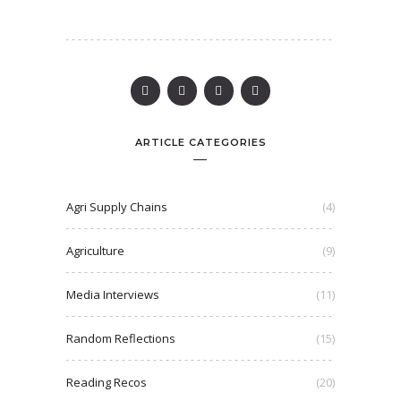
ARTICLE CATEGORIES
Agri Supply Chains
(4)
Agriculture
(9)
Media Interviews
(11)
Random Reflections
(15)
Reading Recos
(20)