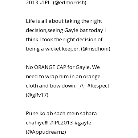
2013 #IPL. (@edmorrish)
Life is all about taking the right
decision,seeing Gayle bat today I
think I took the right decision of
being a wicket keeper. (@msdhoni)
No ORANGE CAP for Gayle. We
need to wrap him in an orange
cloth and bow down. _/\_ #Respect
(@gRv17)
Pune ko ab sach mein sahara
chahiye!!! #IPL2013 #gayle
(@Appudreamz)