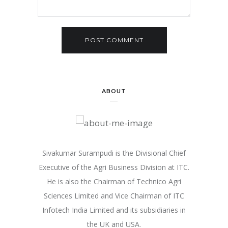
ABOUT
Sivakumar Surampudi is the Divisional Chief
Executive of the Agri Business Division at ITC.
He is also the Chairman of Technico Agri
Sciences Limited and Vice Chairman of ITC
Infotech India Limited and its subsidiaries in
the UK and USA.