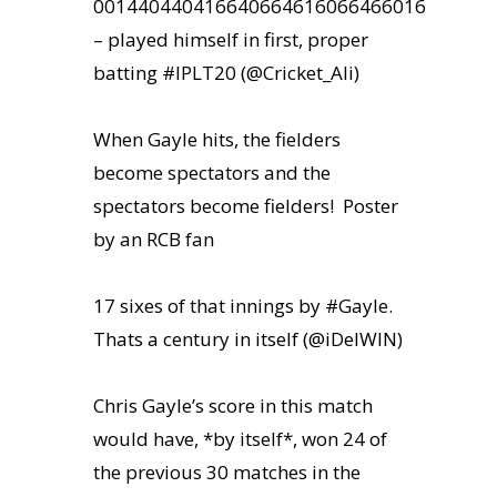
001440440416640664616066466016
– played himself in first, proper
batting #IPLT20 (@Cricket_Ali)
When Gayle hits, the fielders
become spectators and the
spectators become fielders! Poster
by an RCB fan
17 sixes of that innings by #Gayle.
ity & Corporates at
Thats a century in itself (@iDelWIN)
E Spark 2021
Chris Gayle’s score in this match
would have, *by itself*, won 24 of
the previous 30 matches in the