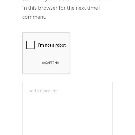
in this browser for the next time I
comment.