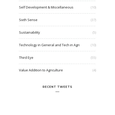
Self Development & Miscellaneous
(10)
Sixth Sense
(37)
Sustainability
(5)
Technology in General and Tech in Agri
(10)
Third Eye
(55)
Value Addition to Agriculture
(4)
RECENT TWEETS