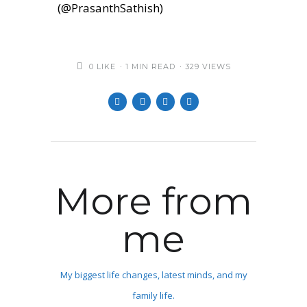
(@PrasanthSathish)
0
LIKE
1 MIN READ
329 VIEWS
More from
me
My biggest life changes, latest minds, and my
family life.