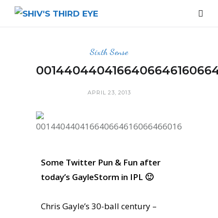
Sixth Sense
0014404404166406646160664
APRIL 23, 2013
Some Twitter Pun & Fun after
today’s GayleStorm in IPL 🙂
Chris Gayle’s 30-ball century –