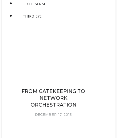
SIXTH SENSE
THIRD EYE
FROM GATEKEEPING TO
NETWORK
ORCHESTRATION
DECEMBER 17, 2015