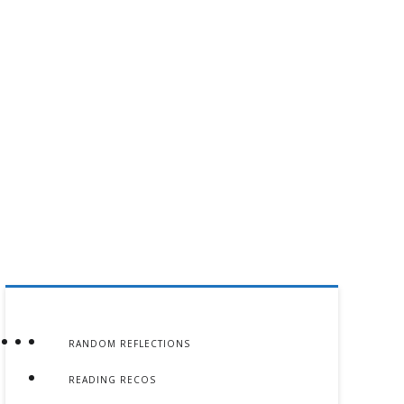
RANDOM REFLECTIONS
READING RECOS