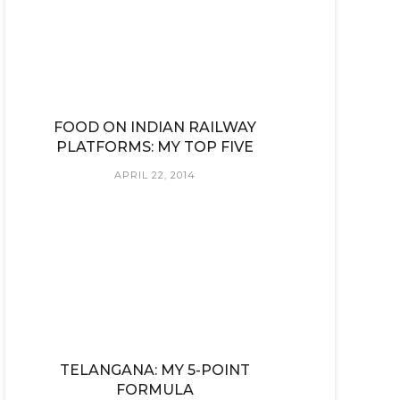
FOOD ON INDIAN RAILWAY
PLATFORMS: MY TOP FIVE
APRIL 22, 2014
TELANGANA: MY 5-POINT
FORMULA