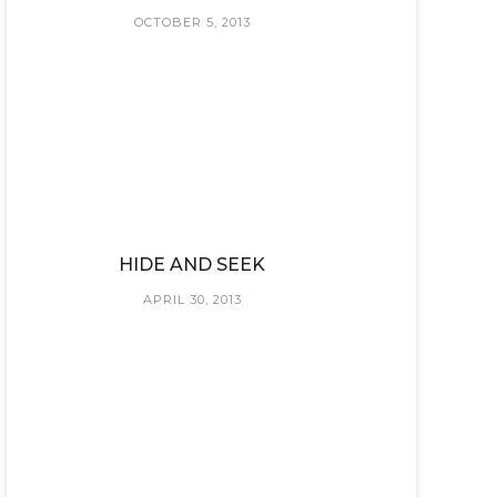
OCTOBER 5, 2013
HIDE AND SEEK
APRIL 30, 2013