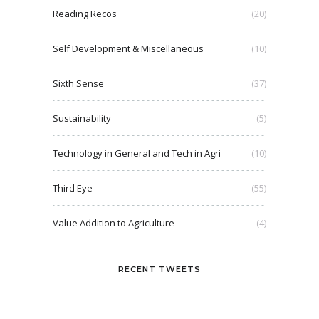
Reading Recos
(20)
Self Development & Miscellaneous
(10)
Sixth Sense
(37)
Sustainability
(5)
Technology in General and Tech in Agri
(10)
Third Eye
(55)
Value Addition to Agriculture
(4)
RECENT TWEETS