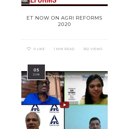
ET NOW ON AGRI REFORMS
2020
0
LIKE
1 MIN READ
302 VIEWS
05
JUN