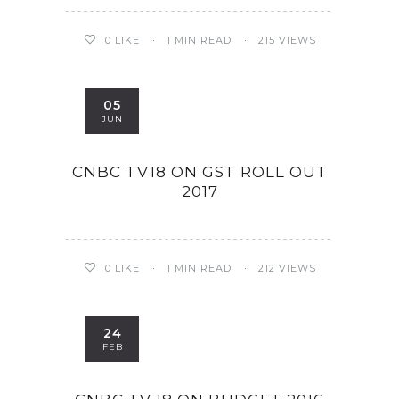
0
LIKE
1 MIN READ
215 VIEWS
05
JUN
CNBC TV18 ON GST ROLL OUT
2017
0
LIKE
1 MIN READ
212 VIEWS
24
FEB