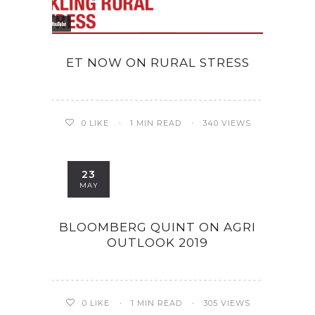
ET NOW ON RURAL STRESS
0
LIKE
1 MIN READ
340 VIEWS
23
MAY
BLOOMBERG QUINT ON AGRI
OUTLOOK 2019
0
LIKE
1 MIN READ
305 VIEWS