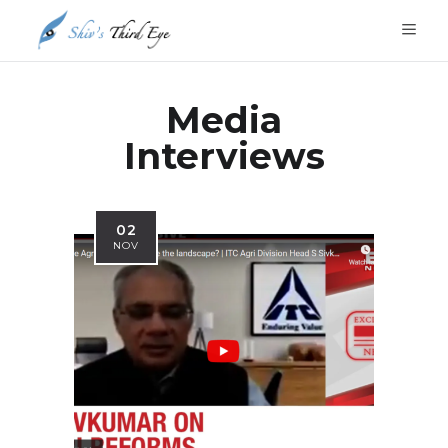
Media
Interviews
02
NOV