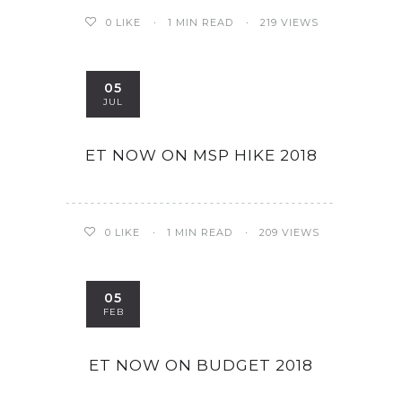
0
LIKE
1 MIN READ
219 VIEWS
05
JUL
ET NOW ON MSP HIKE 2018
0
LIKE
1 MIN READ
209 VIEWS
05
FEB
ET NOW ON BUDGET 2018