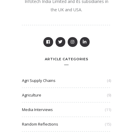
Infotech India Limited and its subsidiaries in
the UK and USA.
ARTICLE CATEGORIES
Agri Supply Chains
(4)
Agriculture
(9)
Media Interviews
(11)
Random Reflections
(15)