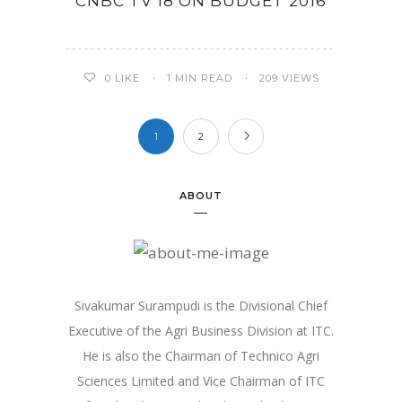
CNBC TV 18 ON BUDGET 2016
0
LIKE
1 MIN READ
209 VIEWS
1
2
ABOUT
Sivakumar Surampudi is the Divisional Chief
Executive of the Agri Business Division at ITC.
He is also the Chairman of Technico Agri
Sciences Limited and Vice Chairman of ITC