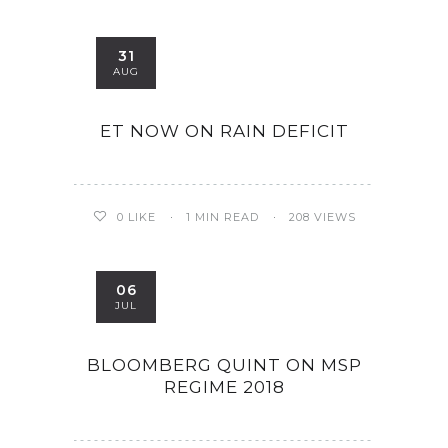
31
AUG
ET NOW ON RAIN DEFICIT
0
LIKE
1 MIN READ
208 VIEWS
06
JUL
BLOOMBERG QUINT ON MSP
REGIME 2018