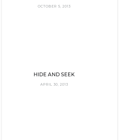
OCTOBER 5, 2013
HIDE AND SEEK
APRIL 30, 2013