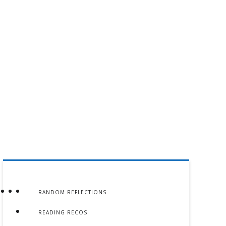
RANDOM REFLECTIONS
READING RECOS