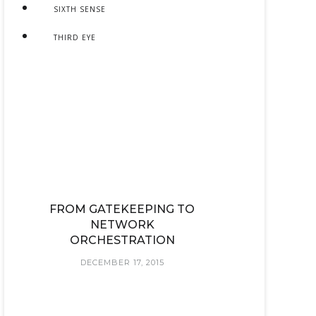
SIXTH SENSE
THIRD EYE
FROM GATEKEEPING TO
NETWORK
ORCHESTRATION
DECEMBER 17, 2015