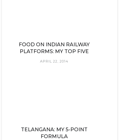
FOOD ON INDIAN RAILWAY
PLATFORMS: MY TOP FIVE
APRIL 22, 2014
TELANGANA: MY 5-POINT
FORMULA