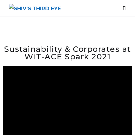
Sustainability & Corporates at
WiT-ACE Spark 2021